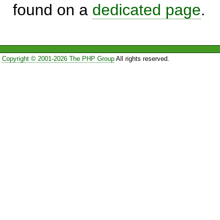
found on a
dedicated page
.
Copyright © 2001-2026 The PHP Group
All rights reserved.