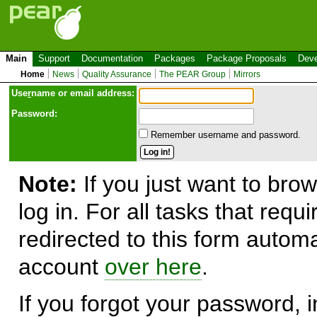
Main
Support
Documentation
Packages
Package Proposals
Deve
Home
News
Quality Assurance
The PEAR Group
Mirrors
Use
r
name or email address:
Password:
Remember username and password.
Note:
If you just want to brow
log in. For all tasks that requ
redirected to this form automa
account
over here
.
If you forgot your password, in