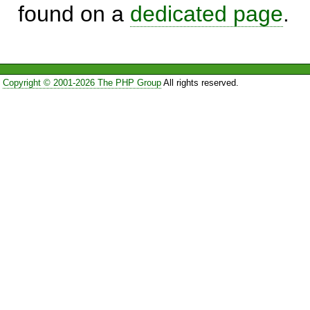
found on a
dedicated page
.
Copyright © 2001-2026 The PHP Group
All rights reserved.