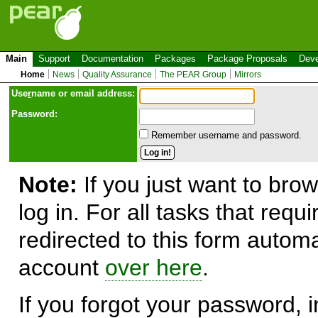
Main
Support
Documentation
Packages
Package Proposals
Deve
Home
News
Quality Assurance
The PEAR Group
Mirrors
Use
r
name or email address:
Password:
Remember username and password.
Note:
If you just want to brow
log in. For all tasks that requ
redirected to this form automa
account
over here
.
If you forgot your password, in