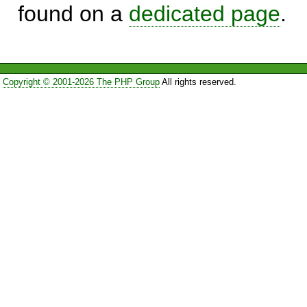
found on a
dedicated page
.
Copyright © 2001-2026 The PHP Group
All rights reserved.