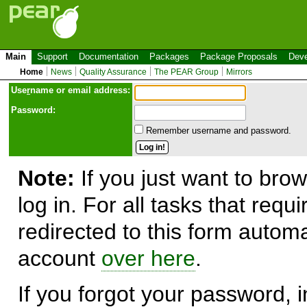
Main
Support
Documentation
Packages
Package Proposals
Deve
Home
News
Quality Assurance
The PEAR Group
Mirrors
Use
r
name or email address:
Password:
Remember username and password.
Note:
If you just want to brow
log in. For all tasks that requ
redirected to this form automa
account
over here
.
If you forgot your password, in