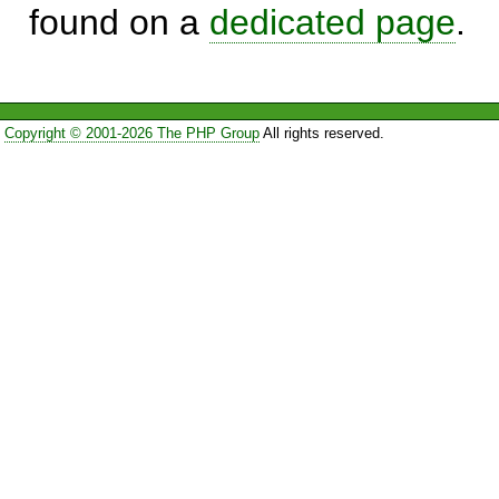
found on a
dedicated page
.
Copyright © 2001-2026 The PHP Group
All rights reserved.