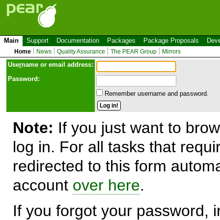
Main
Support
Documentation
Packages
Package Proposals
Deve
Home
News
Quality Assurance
The PEAR Group
Mirrors
Use
r
name or email address:
Password:
Remember username and password.
Note:
If you just want to brow
log in. For all tasks that requ
redirected to this form automa
account
over here
.
If you forgot your password, in