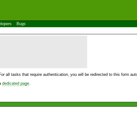
lopers
Bugs
For all tasks that require authentication, you will be redirected to this form a
 a
dedicated page
.