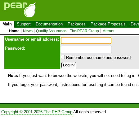
Main
Support
Documentation
Packages
Package Proposals
Deve
Home
News
Quality Assurance
The PEAR Group
Mirrors
Use
r
name or email address:
Password:
Remember username and password.
Note:
If you just want to browse the website, you will not need to log in. 
If you forgot your password, instructions for resetting it can be found on
Copyright © 2001-2026 The PHP Group
All rights reserved.