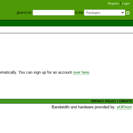
Register
Login
S
earch for
in the
utomatically. You can sign up for an account
over here
.
PRIVACY POLICY
|
CREDITS
Bandwidth and hardware provided by:
eUKhost