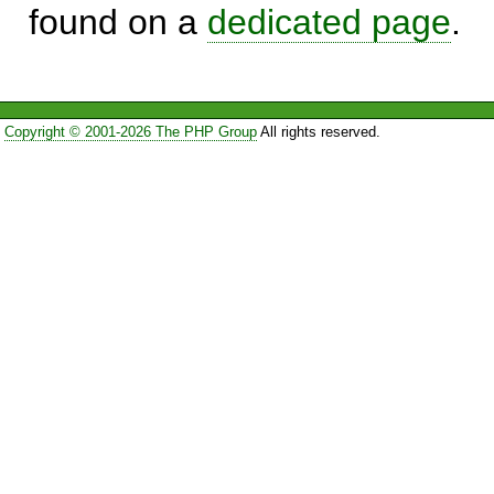
found on a
dedicated page
.
Copyright © 2001-2026 The PHP Group
All rights reserved.