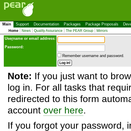
Main
Support
Documentation
Packages
Package Proposals
Deve
Home
News
Quality Assurance
The PEAR Group
Mirrors
Use
r
name or email address:
Password:
Remember username and password.
Note:
If you just want to brow
log in. For all tasks that requ
redirected to this form automa
account
over here
.
If you forgot your password, in