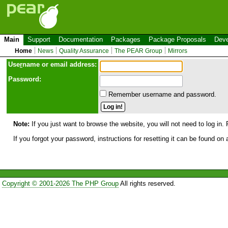
Main
Support
Documentation
Packages
Package Proposals
Deve
Home
News
Quality Assurance
The PEAR Group
Mirrors
Use
r
name or email address:
Password:
Remember username and password.
Note:
If you just want to browse the website, you will not need to log in. 
If you forgot your password, instructions for resetting it can be found on
Copyright © 2001-2026 The PHP Group
All rights reserved.