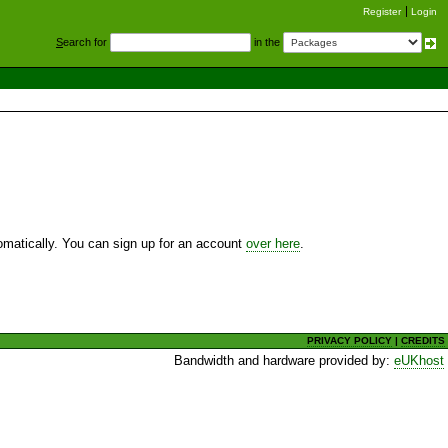
Register
Login
S
earch for
in the
utomatically. You can sign up for an account
over here
.
PRIVACY POLICY
|
CREDITS
Bandwidth and hardware provided by:
eUKhost