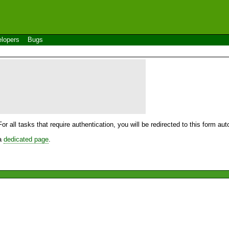
lopers
Bugs
For all tasks that require authentication, you will be redirected to this form a
 a
dedicated page
.