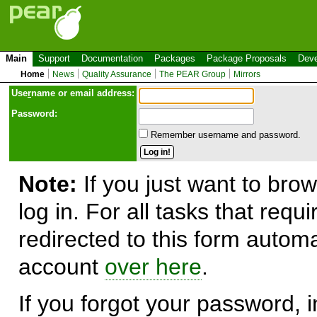
Main
Support
Documentation
Packages
Package Proposals
Deve
Home
News
Quality Assurance
The PEAR Group
Mirrors
Use
r
name or email address:
Password:
Remember username and password.
Note:
If you just want to brow
log in. For all tasks that requ
redirected to this form automa
account
over here
.
If you forgot your password, in