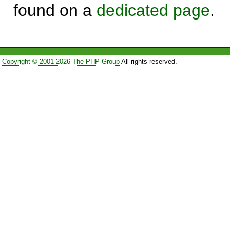
found on a
dedicated page
.
Copyright © 2001-2026 The PHP Group
All rights reserved.