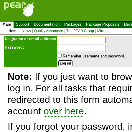
Main
Support
Documentation
Packages
Package Proposals
Deve
Home
News
Quality Assurance
The PEAR Group
Mirrors
Use
r
name or email address:
Password:
Remember username and password.
Note:
If you just want to brow
log in. For all tasks that requ
redirected to this form automa
account
over here
.
If you forgot your password, in