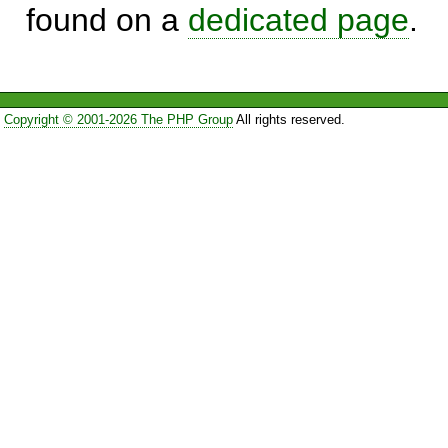
found on a
dedicated page
.
Copyright © 2001-2026 The PHP Group
All rights reserved.