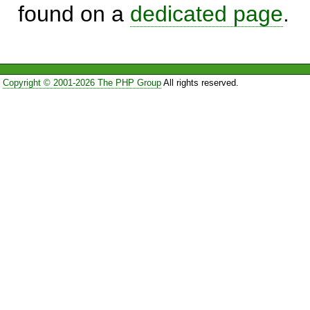
found on a
dedicated page
.
Copyright © 2001-2026 The PHP Group
All rights reserved.