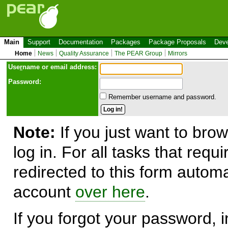
Main
Support
Documentation
Packages
Package Proposals
Deve
Home
News
Quality Assurance
The PEAR Group
Mirrors
Use
r
name or email address:
Password:
Remember username and password.
Note:
If you just want to brow
log in. For all tasks that requ
redirected to this form automa
account
over here
.
If you forgot your password, in