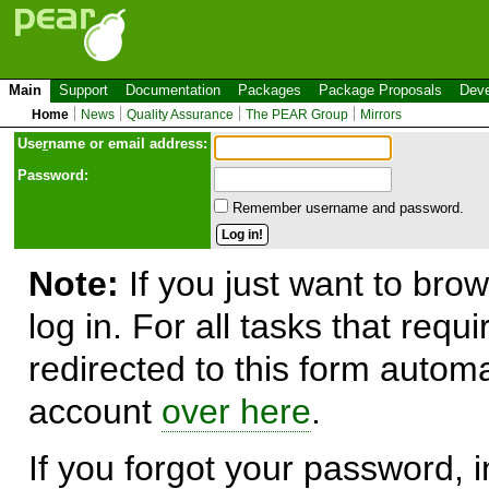
Main
Support
Documentation
Packages
Package Proposals
Deve
Home
News
Quality Assurance
The PEAR Group
Mirrors
Use
r
name or email address:
Password:
Remember username and password.
Note:
If you just want to brow
log in. For all tasks that requ
redirected to this form automa
account
over here
.
If you forgot your password, in