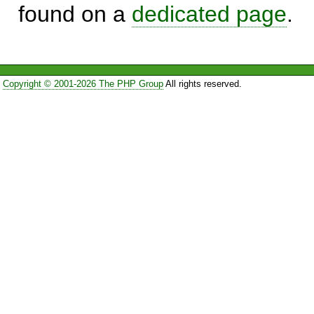
found on a
dedicated page
.
Copyright © 2001-2026 The PHP Group
All rights reserved.