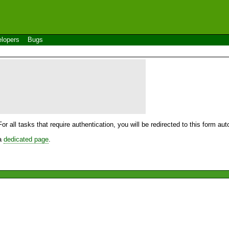
lopers
Bugs
For all tasks that require authentication, you will be redirected to this form a
 a
dedicated page
.