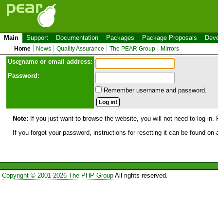
Main
Support
Documentation
Packages
Package Proposals
Deve
Home
News
Quality Assurance
The PEAR Group
Mirrors
Use
r
name or email address:
Password:
Remember username and password.
Note:
If you just want to browse the website, you will not need to log in. 
If you forgot your password, instructions for resetting it can be found on
Copyright © 2001-2026 The PHP Group
All rights reserved.