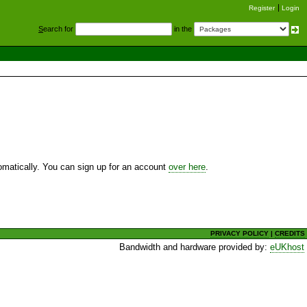
Register
Login
S
earch for
in the
utomatically. You can sign up for an account
over here
.
PRIVACY POLICY
|
CREDITS
Bandwidth and hardware provided by:
eUKhost