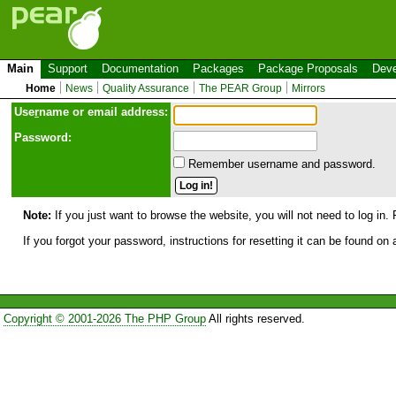
Main
Support
Documentation
Packages
Package Proposals
Deve
Home
News
Quality Assurance
The PEAR Group
Mirrors
Use
r
name or email address:
Password:
Remember username and password.
Note:
If you just want to browse the website, you will not need to log in. 
If you forgot your password, instructions for resetting it can be found on
Copyright © 2001-2026 The PHP Group
All rights reserved.