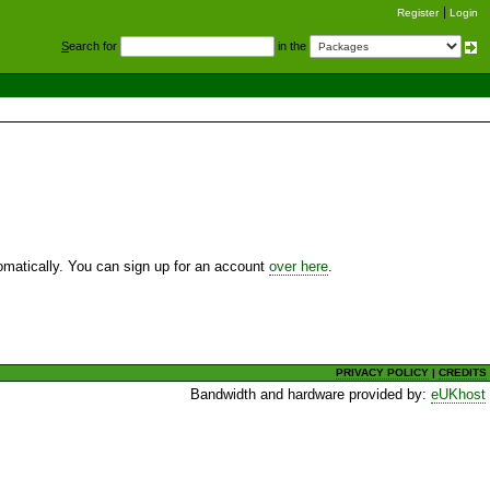
Register
Login
S
earch for
in the
utomatically. You can sign up for an account
over here
.
PRIVACY POLICY
|
CREDITS
Bandwidth and hardware provided by:
eUKhost