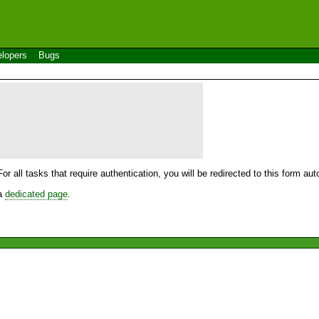
lopers
Bugs
For all tasks that require authentication, you will be redirected to this form a
 a
dedicated page
.