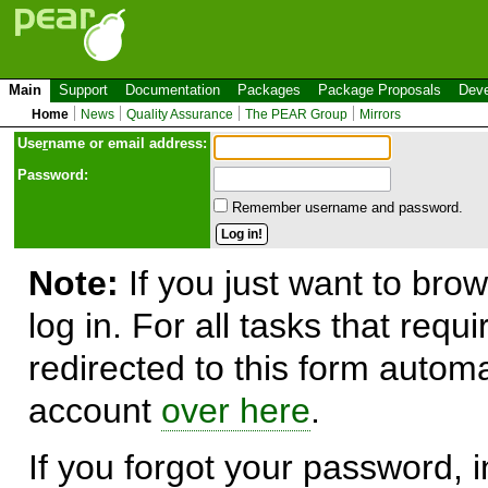
Main
Support
Documentation
Packages
Package Proposals
Deve
Home
News
Quality Assurance
The PEAR Group
Mirrors
Use
r
name or email address:
Password:
Remember username and password.
Note:
If you just want to brow
log in. For all tasks that requ
redirected to this form automa
account
over here
.
If you forgot your password, in