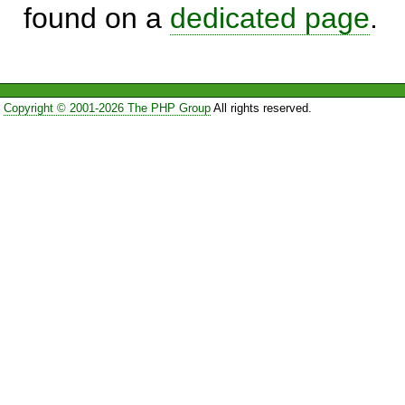
found on a
dedicated page
.
Copyright © 2001-2026 The PHP Group
All rights reserved.