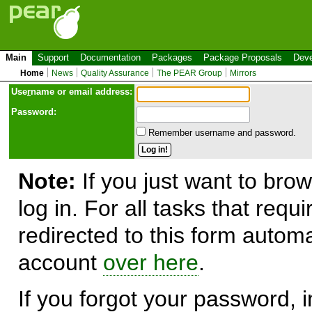
Main
Support
Documentation
Packages
Package Proposals
Deve
Home
News
Quality Assurance
The PEAR Group
Mirrors
Use
r
name or email address:
Password:
Remember username and password.
Note:
If you just want to brow
log in. For all tasks that requ
redirected to this form automa
account
over here
.
If you forgot your password, in