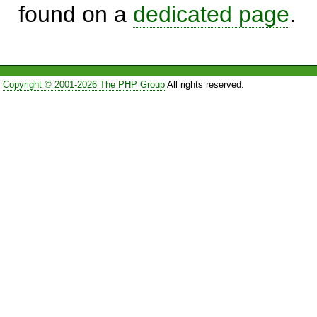
found on a
dedicated page
.
Copyright © 2001-2026 The PHP Group
All rights reserved.