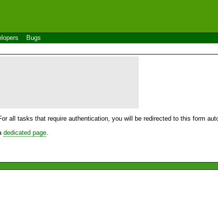
lopers
Bugs
For all tasks that require authentication, you will be redirected to this form a
 a
dedicated page
.