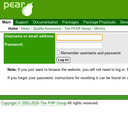
Main
Support
Documentation
Packages
Package Proposals
Deve
Home
News
Quality Assurance
The PEAR Group
Mirrors
Use
r
name or email address:
Password:
Remember username and password.
Note:
If you just want to browse the website, you will not need to log in. 
If you forgot your password, instructions for resetting it can be found on
Copyright © 2001-2026 The PHP Group
All rights reserved.