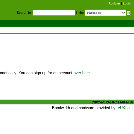
Register
Login
S
earch for
in the
utomatically. You can sign up for an account
over here
.
PRIVACY POLICY
|
CREDITS
Bandwidth and hardware provided by:
eUKhost