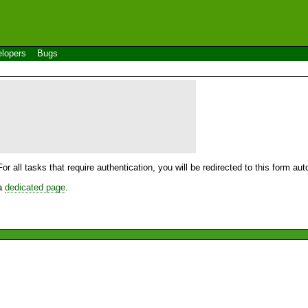
lopers
Bugs
For all tasks that require authentication, you will be redirected to this form a
 a
dedicated page
.