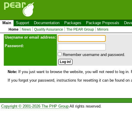
Main
Support
Documentation
Packages
Package Proposals
Deve
Home
News
Quality Assurance
The PEAR Group
Mirrors
Use
r
name or email address:
Password:
Remember username and password.
Note:
If you just want to browse the website, you will not need to log in. 
If you forgot your password, instructions for resetting it can be found on
Copyright © 2001-2026 The PHP Group
All rights reserved.