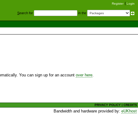
Register
Login
S
earch for
in the
utomatically. You can sign up for an account
over here
.
PRIVACY POLICY
|
CREDITS
Bandwidth and hardware provided by:
eUKhost