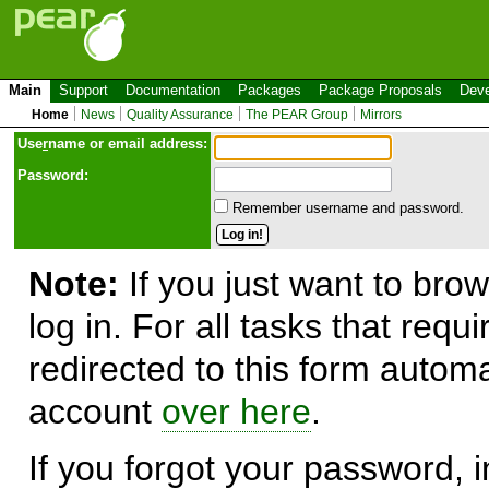
Main
Support
Documentation
Packages
Package Proposals
Deve
Home
News
Quality Assurance
The PEAR Group
Mirrors
Use
r
name or email address:
Password:
Remember username and password.
Note:
If you just want to brow
log in. For all tasks that requ
redirected to this form automa
account
over here
.
If you forgot your password, in