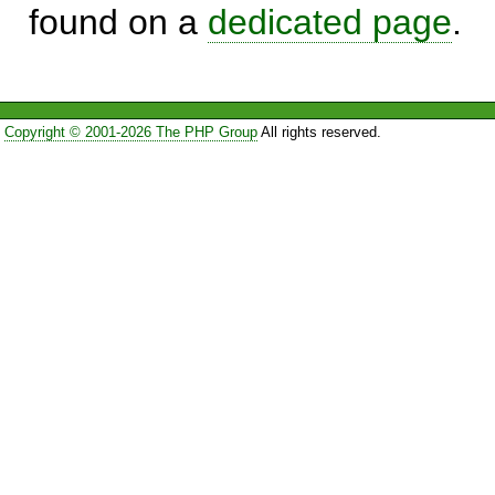
found on a
dedicated page
.
Copyright © 2001-2026 The PHP Group
All rights reserved.