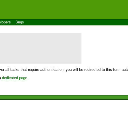
lopers
Bugs
For all tasks that require authentication, you will be redirected to this form a
 a
dedicated page
.