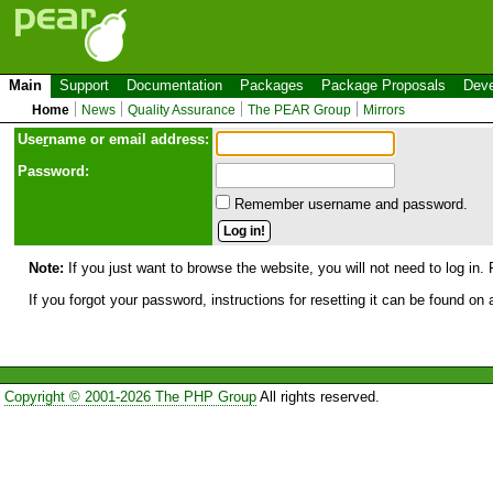
Main
Support
Documentation
Packages
Package Proposals
Deve
Home
News
Quality Assurance
The PEAR Group
Mirrors
Use
r
name or email address:
Password:
Remember username and password.
Note:
If you just want to browse the website, you will not need to log in. 
If you forgot your password, instructions for resetting it can be found on
Copyright © 2001-2026 The PHP Group
All rights reserved.