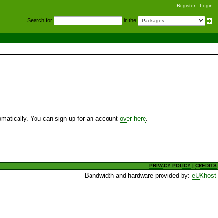
Register
Login
S
earch for
in the
utomatically. You can sign up for an account
over here
.
PRIVACY POLICY
|
CREDITS
Bandwidth and hardware provided by:
eUKhost