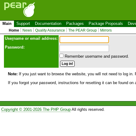
Main
Support
Documentation
Packages
Package Proposals
Deve
Home
News
Quality Assurance
The PEAR Group
Mirrors
Use
r
name or email address:
Password:
Remember username and password.
Note:
If you just want to browse the website, you will not need to log in. 
If you forgot your password, instructions for resetting it can be found on
Copyright © 2001-2026 The PHP Group
All rights reserved.