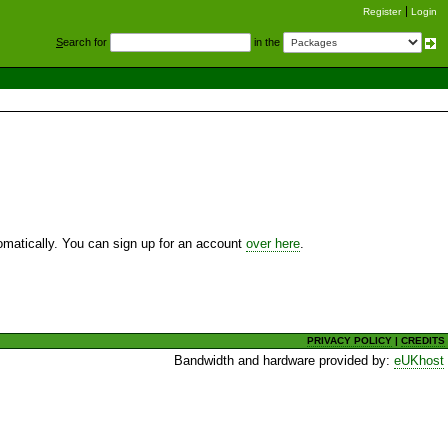
Register
Login
S
earch for
in the
utomatically. You can sign up for an account
over here
.
PRIVACY POLICY
|
CREDITS
Bandwidth and hardware provided by:
eUKhost