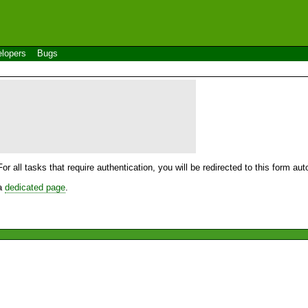
lopers
Bugs
For all tasks that require authentication, you will be redirected to this form a
 a
dedicated page
.