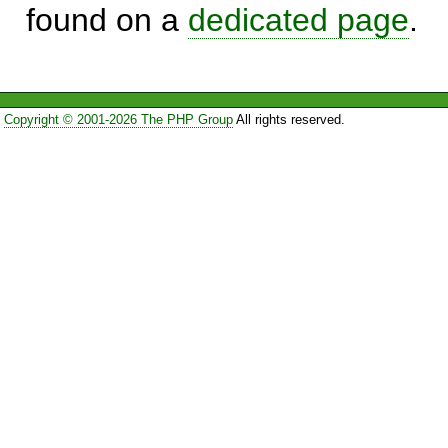
found on a
dedicated page
.
Copyright © 2001-2026 The PHP Group
All rights reserved.