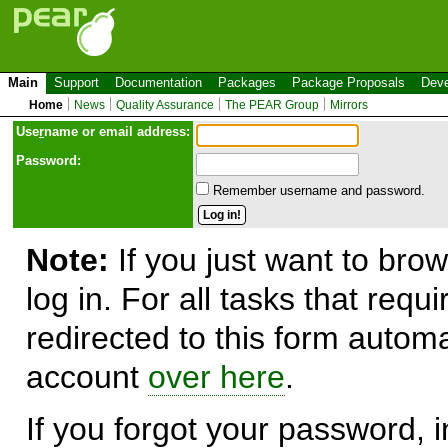
Main
Support
Documentation
Packages
Package Proposals
Deve
Home
News
Quality Assurance
The PEAR Group
Mirrors
Use
r
name or email address:
Password:
Remember username and password.
Note:
If you just want to brow
log in. For all tasks that requ
redirected to this form automa
account
over here
.
If you forgot your password, in