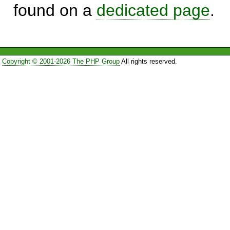
found on a
dedicated page
.
Copyright © 2001-2026 The PHP Group
All rights reserved.