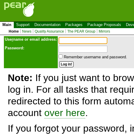
Main
Support
Documentation
Packages
Package Proposals
Deve
Home
News
Quality Assurance
The PEAR Group
Mirrors
Use
r
name or email address:
Password:
Remember username and password.
Note:
If you just want to brow
log in. For all tasks that requ
redirected to this form automa
account
over here
.
If you forgot your password, in