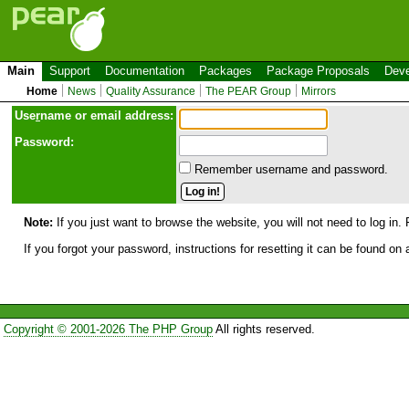
Main
Support
Documentation
Packages
Package Proposals
Deve
Home
News
Quality Assurance
The PEAR Group
Mirrors
Use
r
name or email address:
Password:
Remember username and password.
Note:
If you just want to browse the website, you will not need to log in. 
If you forgot your password, instructions for resetting it can be found on
Copyright © 2001-2026 The PHP Group
All rights reserved.