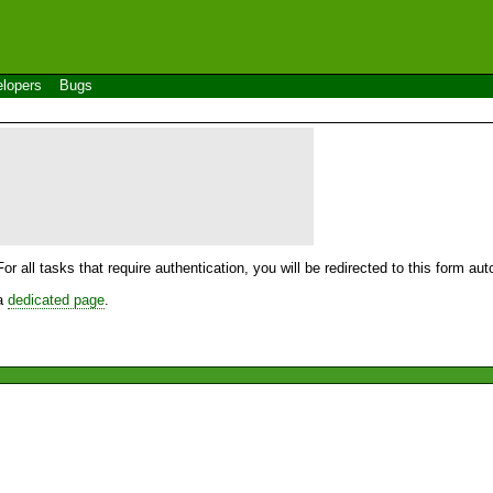
lopers
Bugs
For all tasks that require authentication, you will be redirected to this form a
 a
dedicated page
.