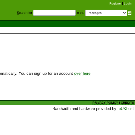
Register
Login
S
earch for
in the
utomatically. You can sign up for an account
over here
.
PRIVACY POLICY
|
CREDITS
Bandwidth and hardware provided by:
eUKhost