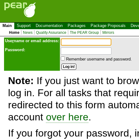
Main
Support
Documentation
Packages
Package Proposals
Deve
Home
News
Quality Assurance
The PEAR Group
Mirrors
Use
r
name or email address:
Password:
Remember username and password.
Note:
If you just want to brow
log in. For all tasks that requ
redirected to this form automa
account
over here
.
If you forgot your password, in