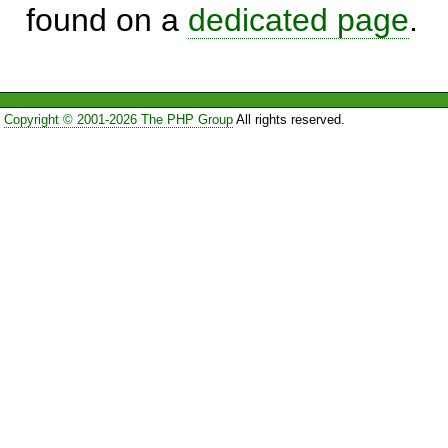
found on a
dedicated page
.
Copyright © 2001-2026 The PHP Group
All rights reserved.