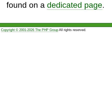
found on a
dedicated page
.
Copyright © 2001-2026 The PHP Group
All rights reserved.