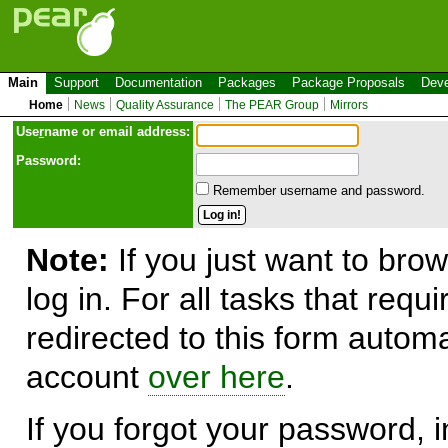
Main
Support
Documentation
Packages
Package Proposals
Deve
Home
News
Quality Assurance
The PEAR Group
Mirrors
Use
r
name or email address:
Password:
Remember username and password.
Note:
If you just want to brow
log in. For all tasks that requ
redirected to this form automa
account
over here
.
If you forgot your password, in