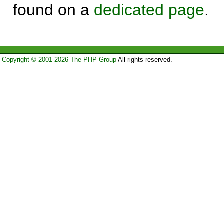
found on a
dedicated page
.
Copyright © 2001-2026 The PHP Group
All rights reserved.