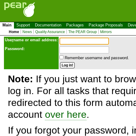
Main
Support
Documentation
Packages
Package Proposals
Deve
Home
News
Quality Assurance
The PEAR Group
Mirrors
Use
r
name or email address:
Password:
Remember username and password.
Note:
If you just want to brow
log in. For all tasks that requ
redirected to this form automa
account
over here
.
If you forgot your password, in