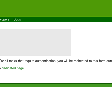
lopers
Bugs
For all tasks that require authentication, you will be redirected to this form a
 a
dedicated page
.