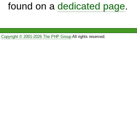
found on a
dedicated page
.
Copyright © 2001-2026 The PHP Group
All rights reserved.