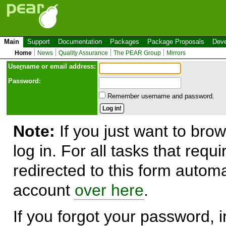
Main
Support
Documentation
Packages
Package Proposals
Deve
Home
News
Quality Assurance
The PEAR Group
Mirrors
Use
r
name or email address:
Password:
Remember username and password.
Note:
If you just want to brow
log in. For all tasks that requ
redirected to this form automa
account
over here
.
If you forgot your password, in