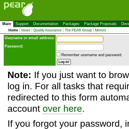
Main
Support
Documentation
Packages
Package Proposals
Deve
Home
News
Quality Assurance
The PEAR Group
Mirrors
Use
r
name or email address:
Password:
Remember username and password.
Note:
If you just want to brow
log in. For all tasks that requ
redirected to this form automa
account
over here
.
If you forgot your password, in