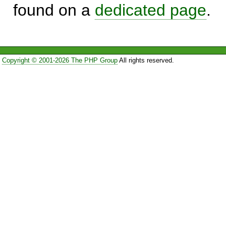
found on a
dedicated page
.
Copyright © 2001-2026 The PHP Group
All rights reserved.