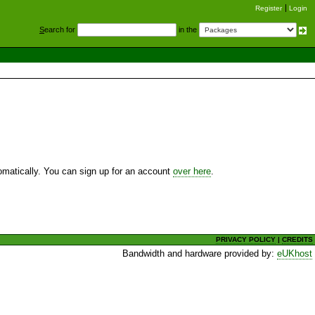
Register
Login
S
earch for
in the
utomatically. You can sign up for an account
over here
.
PRIVACY POLICY
|
CREDITS
Bandwidth and hardware provided by:
eUKhost