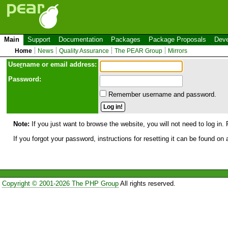
Main
Support
Documentation
Packages
Package Proposals
Deve
Home
News
Quality Assurance
The PEAR Group
Mirrors
Use
r
name or email address:
Password:
Remember username and password.
Note:
If you just want to browse the website, you will not need to log in. 
If you forgot your password, instructions for resetting it can be found on
Copyright © 2001-2026 The PHP Group
All rights reserved.