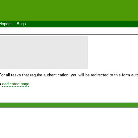
lopers
Bugs
For all tasks that require authentication, you will be redirected to this form a
 a
dedicated page
.