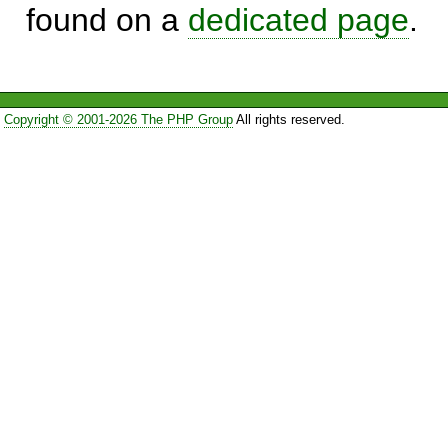
found on a
dedicated page
.
Copyright © 2001-2026 The PHP Group
All rights reserved.