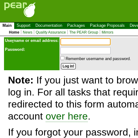
Main
Support
Documentation
Packages
Package Proposals
Deve
Home
News
Quality Assurance
The PEAR Group
Mirrors
Use
r
name or email address:
Password:
Remember username and password.
Note:
If you just want to brow
log in. For all tasks that requ
redirected to this form automa
account
over here
.
If you forgot your password, in