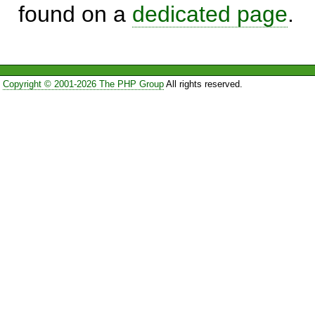
found on a
dedicated page
.
Copyright © 2001-2026 The PHP Group
All rights reserved.