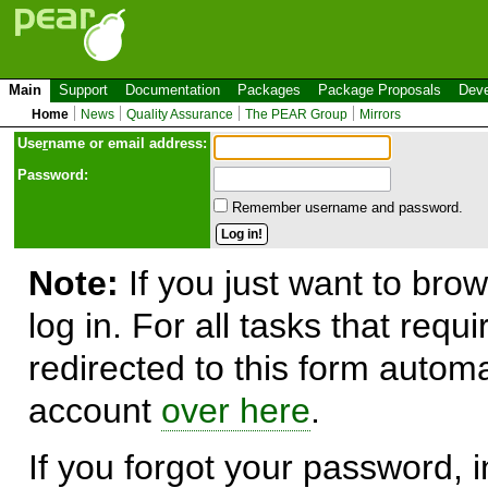
Main
Support
Documentation
Packages
Package Proposals
Deve
Home
News
Quality Assurance
The PEAR Group
Mirrors
Use
r
name or email address:
Password:
Remember username and password.
Note:
If you just want to brow
log in. For all tasks that requ
redirected to this form automa
account
over here
.
If you forgot your password, in