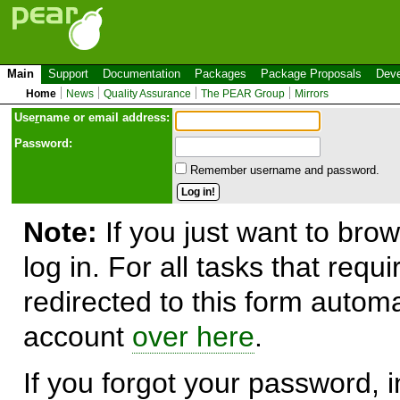
Main
Support
Documentation
Packages
Package Proposals
Deve
Home
News
Quality Assurance
The PEAR Group
Mirrors
Use
r
name or email address:
Password:
Remember username and password.
Note:
If you just want to brow
log in. For all tasks that requ
redirected to this form automa
account
over here
.
If you forgot your password, in