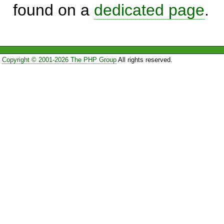
found on a
dedicated page
.
Copyright © 2001-2026 The PHP Group
All rights reserved.