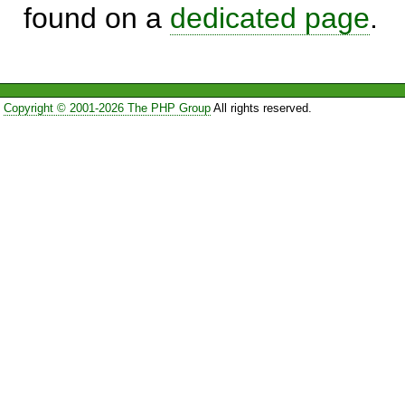
found on a
dedicated page
.
Copyright © 2001-2026 The PHP Group
All rights reserved.