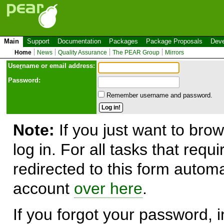
Main
Support
Documentation
Packages
Package Proposals
Deve
Home
News
Quality Assurance
The PEAR Group
Mirrors
Use
r
name or email address:
Password:
Remember username and password.
Note:
If you just want to brow
log in. For all tasks that requ
redirected to this form automa
account
over here
.
If you forgot your password, in