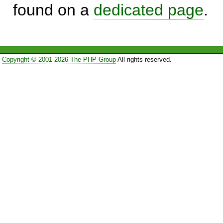
found on a
dedicated page
.
Copyright © 2001-2026 The PHP Group
All rights reserved.