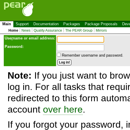
Main
Support
Documentation
Packages
Package Proposals
Deve
Home
News
Quality Assurance
The PEAR Group
Mirrors
Use
r
name or email address:
Password:
Remember username and password.
Note:
If you just want to brow
log in. For all tasks that requ
redirected to this form automa
account
over here
.
If you forgot your password, in