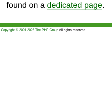
found on a
dedicated page
.
Copyright © 2001-2026 The PHP Group
All rights reserved.