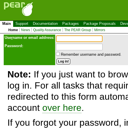
Main
Support
Documentation
Packages
Package Proposals
Deve
Home
News
Quality Assurance
The PEAR Group
Mirrors
Use
r
name or email address:
Password:
Remember username and password.
Note:
If you just want to brow
log in. For all tasks that requ
redirected to this form automa
account
over here
.
If you forgot your password, in