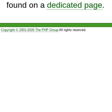
found on a
dedicated page
.
Copyright © 2001-2026 The PHP Group
All rights reserved.