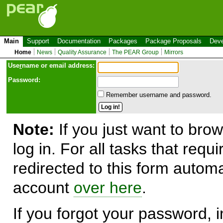
Main
Support
Documentation
Packages
Package Proposals
Deve
Home
News
Quality Assurance
The PEAR Group
Mirrors
Use
r
name or email address:
Password:
Remember username and password.
Note:
If you just want to brow
log in. For all tasks that requ
redirected to this form automa
account
over here
.
If you forgot your password, in