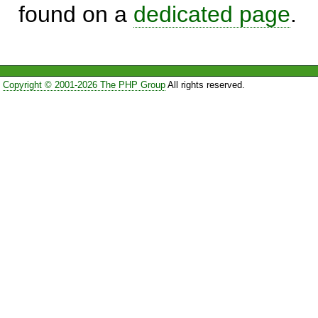
found on a
dedicated page
.
Copyright © 2001-2026 The PHP Group
All rights reserved.