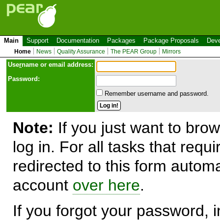
Main
Support
Documentation
Packages
Package Proposals
Deve
Home
News
Quality Assurance
The PEAR Group
Mirrors
Use
r
name or email address:
Password:
Remember username and password.
Note:
If you just want to brow
log in. For all tasks that requ
redirected to this form automa
account
over here
.
If you forgot your password, in