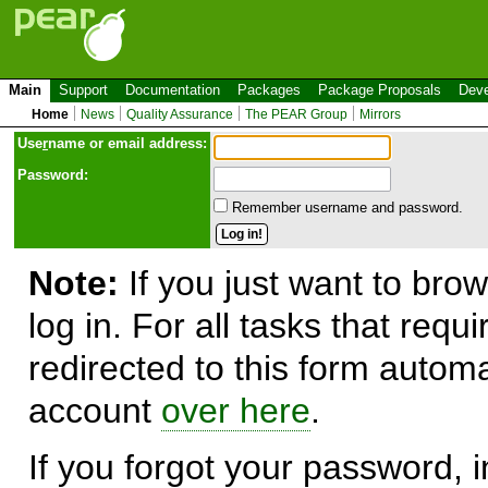
Main
Support
Documentation
Packages
Package Proposals
Deve
Home
News
Quality Assurance
The PEAR Group
Mirrors
Use
r
name or email address:
Password:
Remember username and password.
Note:
If you just want to brow
log in. For all tasks that requ
redirected to this form automa
account
over here
.
If you forgot your password, in