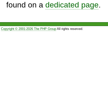
found on a
dedicated page
.
Copyright © 2001-2026 The PHP Group
All rights reserved.