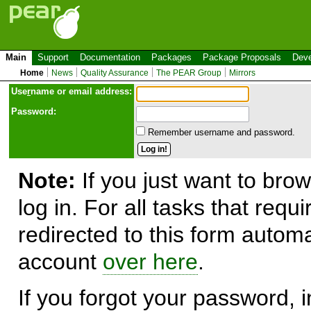
Main
Support
Documentation
Packages
Package Proposals
Deve
Home
News
Quality Assurance
The PEAR Group
Mirrors
Use
r
name or email address:
Password:
Remember username and password.
Note:
If you just want to brow
log in. For all tasks that requ
redirected to this form automa
account
over here
.
If you forgot your password, in