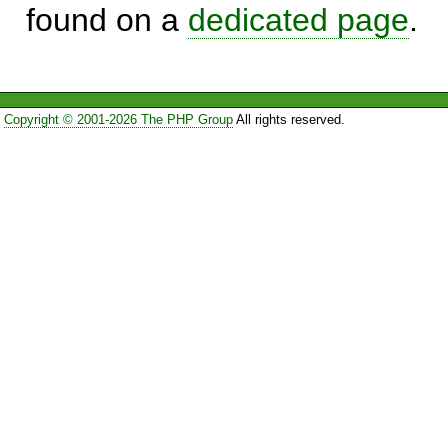
found on a
dedicated page
.
Copyright © 2001-2026 The PHP Group
All rights reserved.