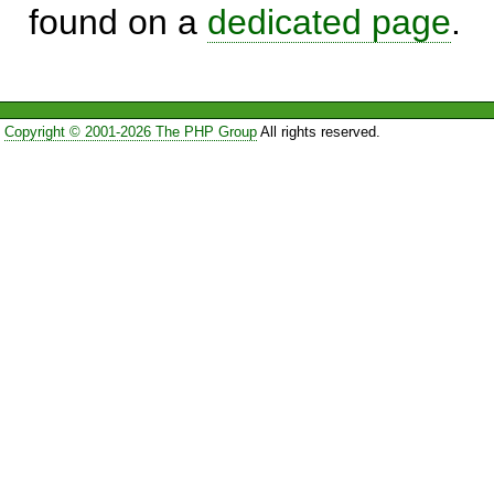
found on a
dedicated page
.
Copyright © 2001-2026 The PHP Group
All rights reserved.