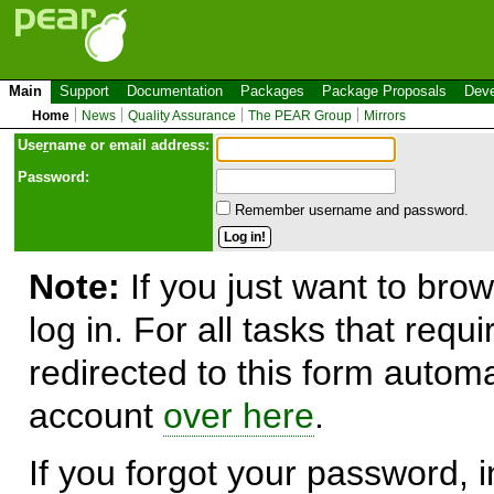
Main
Support
Documentation
Packages
Package Proposals
Deve
Home
News
Quality Assurance
The PEAR Group
Mirrors
Use
r
name or email address:
Password:
Remember username and password.
Note:
If you just want to brow
log in. For all tasks that requ
redirected to this form automa
account
over here
.
If you forgot your password, in