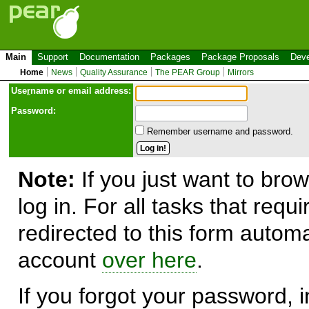
Main
Support
Documentation
Packages
Package Proposals
Deve
Home
News
Quality Assurance
The PEAR Group
Mirrors
Use
r
name or email address:
Password:
Remember username and password.
Note:
If you just want to brow
log in. For all tasks that requ
redirected to this form automa
account
over here
.
If you forgot your password, in