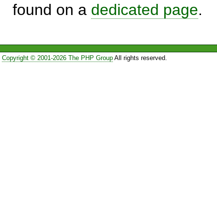
found on a
dedicated page
.
Copyright © 2001-2026 The PHP Group
All rights reserved.