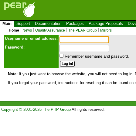
Main
Support
Documentation
Packages
Package Proposals
Deve
Home
News
Quality Assurance
The PEAR Group
Mirrors
Use
r
name or email address:
Password:
Remember username and password.
Note:
If you just want to browse the website, you will not need to log in. 
If you forgot your password, instructions for resetting it can be found on
Copyright © 2001-2026 The PHP Group
All rights reserved.