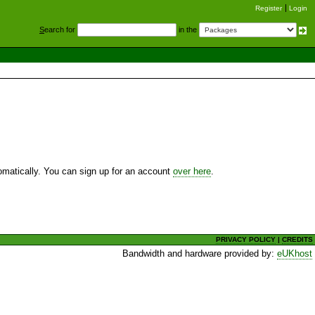
Register
Login
S
earch for
in the
utomatically. You can sign up for an account
over here
.
PRIVACY POLICY
|
CREDITS
Bandwidth and hardware provided by:
eUKhost