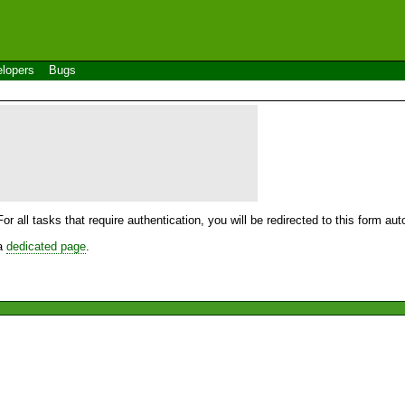
lopers
Bugs
For all tasks that require authentication, you will be redirected to this form a
 a
dedicated page
.