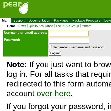
Main
Support
Documentation
Packages
Package Proposals
Deve
Home
News
Quality Assurance
The PEAR Group
Mirrors
Use
r
name or email address:
Password:
Remember username and password.
Note:
If you just want to brow
log in. For all tasks that requ
redirected to this form automa
account
over here
.
If you forgot your password, in