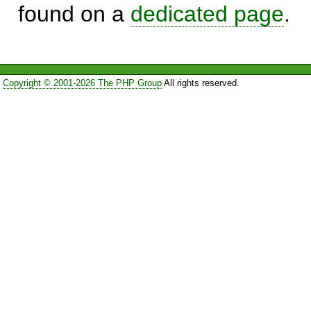
found on a
dedicated page
.
Copyright © 2001-2026 The PHP Group
All rights reserved.