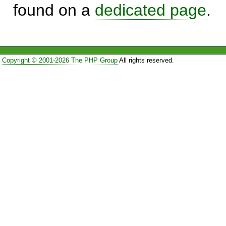
found on a
dedicated page
.
Copyright © 2001-2026 The PHP Group
All rights reserved.