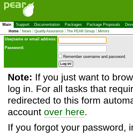
Main
Support
Documentation
Packages
Package Proposals
Deve
Home
News
Quality Assurance
The PEAR Group
Mirrors
Use
r
name or email address:
Password:
Remember username and password.
Note:
If you just want to brow
log in. For all tasks that requ
redirected to this form automa
account
over here
.
If you forgot your password, in