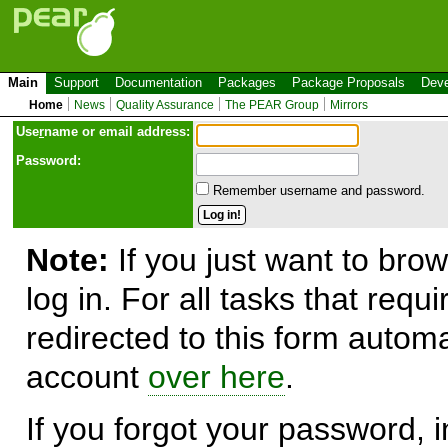
Main
Support
Documentation
Packages
Package Proposals
Deve
Home
News
Quality Assurance
The PEAR Group
Mirrors
Use
r
name or email address:
Password:
Remember username and password.
Note:
If you just want to brow
log in. For all tasks that requ
redirected to this form automa
account
over here
.
If you forgot your password, in