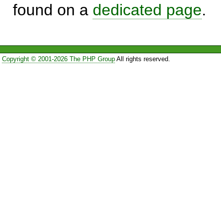
found on a
dedicated page
.
Copyright © 2001-2026 The PHP Group
All rights reserved.