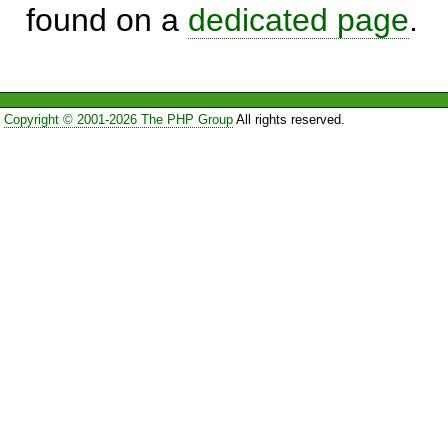
found on a
dedicated page
.
Copyright © 2001-2026 The PHP Group
All rights reserved.