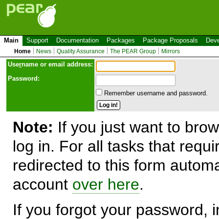
Main
Support
Documentation
Packages
Package Proposals
Deve
Home
News
Quality Assurance
The PEAR Group
Mirrors
Use
r
name or email address:
Password:
Remember username and password.
Note:
If you just want to brow
log in. For all tasks that requ
redirected to this form automa
account
over here
.
If you forgot your password, in