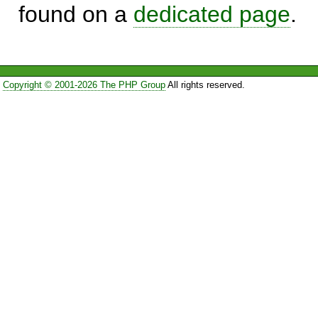
found on a
dedicated page
.
Copyright © 2001-2026 The PHP Group
All rights reserved.