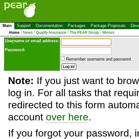
Main
Support
Documentation
Packages
Package Proposals
Deve
Home
News
Quality Assurance
The PEAR Group
Mirrors
Use
r
name or email address:
Password:
Remember username and password.
Note:
If you just want to brow
log in. For all tasks that requ
redirected to this form automa
account
over here
.
If you forgot your password, in