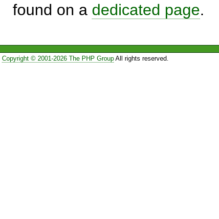
found on a
dedicated page
.
Copyright © 2001-2026 The PHP Group
All rights reserved.