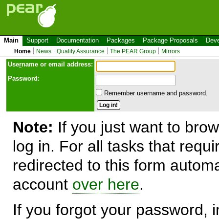
Main
Support
Documentation
Packages
Package Proposals
Deve
Home
News
Quality Assurance
The PEAR Group
Mirrors
Use
r
name or email address:
Password:
Remember username and password.
Note:
If you just want to brow
log in. For all tasks that requ
redirected to this form automa
account
over here
.
If you forgot your password, in