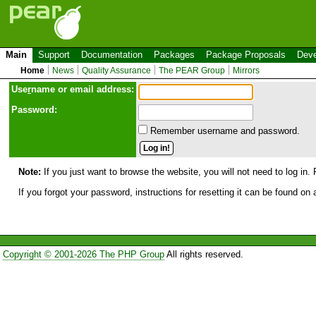
Main
Support
Documentation
Packages
Package Proposals
Deve
Home
News
Quality Assurance
The PEAR Group
Mirrors
Use
r
name or email address:
Password:
Remember username and password.
Note:
If you just want to browse the website, you will not need to log in. 
If you forgot your password, instructions for resetting it can be found on
Copyright © 2001-2026 The PHP Group
All rights reserved.