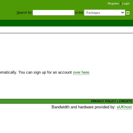
Register
Login
S
earch for
in the
utomatically. You can sign up for an account
over here
.
PRIVACY POLICY
|
CREDITS
Bandwidth and hardware provided by:
eUKhost