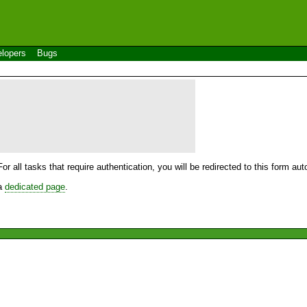
lopers
Bugs
For all tasks that require authentication, you will be redirected to this form a
 a
dedicated page
.